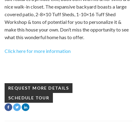
nice walk-in closet. The expansive backyard boasts a large
covered patio, 2-8×10 Tuff Sheds, 1-10×16 Tuff Shed
Workshop & tons of potential for you to personalize it &
make this house your own. Don’t miss the opportunity to see
what this wonderful home has to offer.
Click here for more information
REQUEST MORE DETAILS
SCHEDULE TOUR