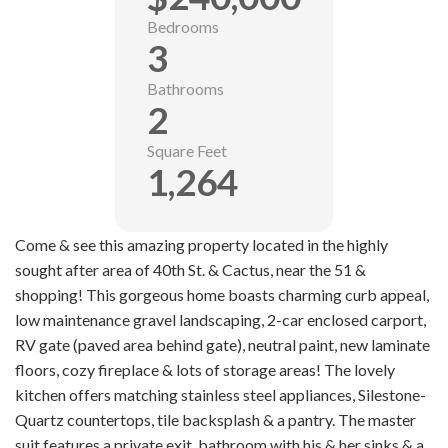
Bedrooms
3
Bathrooms
2
Square Feet
1,264
Come & see this amazing property located in the highly
sought after area of 40th St. & Cactus, near the 51 &
shopping! This gorgeous home boasts charming curb appeal,
low maintenance gravel landscaping, 2-car enclosed carport,
RV gate (paved area behind gate), neutral paint, new laminate
floors, cozy fireplace & lots of storage areas! The lovely
kitchen offers matching stainless steel appliances, Silestone-
Quartz countertops, tile backsplash & a pantry. The master
suit features a private exit, bathroom with his & her sinks & a