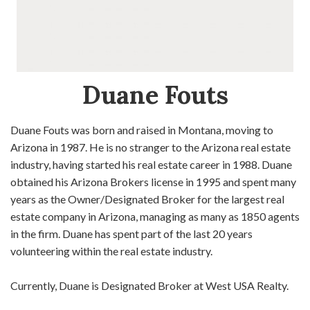
Duane Fouts
Duane Fouts was born and raised in Montana, moving to
Arizona in 1987. He is no stranger to the Arizona real estate
industry, having started his real estate career in 1988. Duane
obtained his Arizona Brokers license in 1995 and spent many
years as the Owner/Designated Broker for the largest real
estate company in Arizona, managing as many as 1850 agents
in the firm. Duane has spent part of the last 20 years
volunteering within the real estate industry.
Currently, Duane is Designated Broker at West USA Realty.