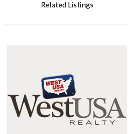
Related Listings