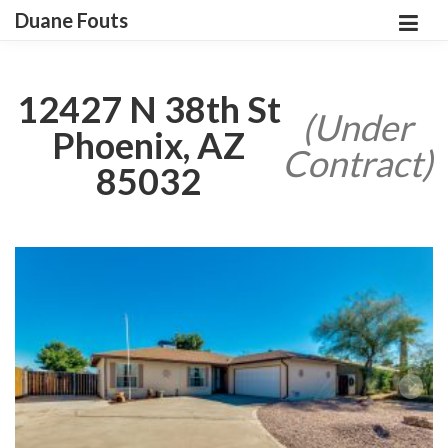
Duane Fouts
12427 N 38th St
(Under
Phoenix, AZ
Contract)
85032