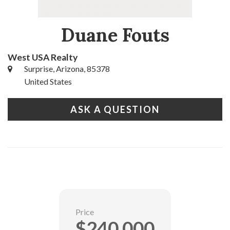
Duane Fouts
West USA Realty
Surprise, Arizona, 85378
United States
ASK A QUESTION
Price
$240,000