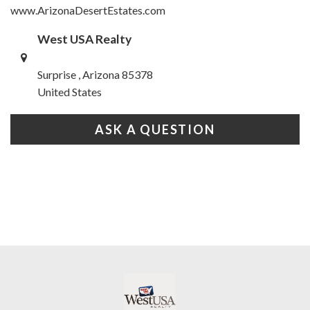
www.ArizonaDesertEstates.com
West USA Realty
Surprise , Arizona 85378
United States
ASK A QUESTION