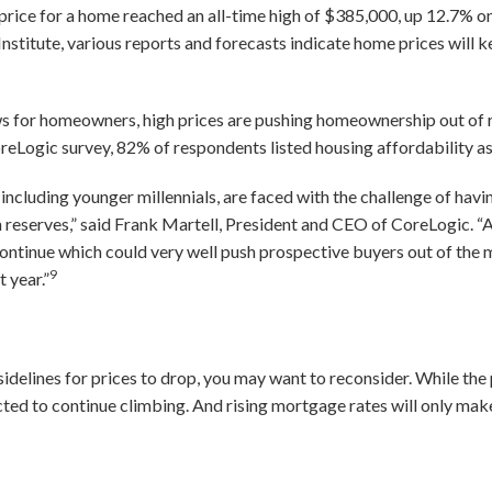
t price for a home reached an all-time high of $385,000, up 12.7% o
nstitute, various reports and forecasts indicate home prices will
 for homeowners, high prices are pushing homeownership out of 
CoreLogic survey, 82% of respondents listed housing affordability a
including younger millennials, are faced with the challenge of havi
 reserves,” said Frank Martell, President and CEO of CoreLogic. “A
continue which could very well push prospective buyers out of the
9
 year.”
 sidelines for prices to drop, you may want to reconsider. While th
cted to continue climbing. And rising mortgage rates will only m