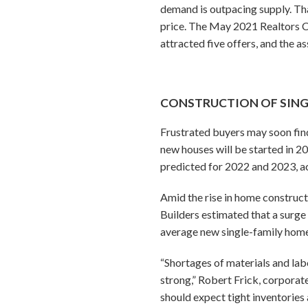
demand is outpacing supply. Tha
price. The May 2021 Realtors C
attracted five offers, and the as
CONSTRUCTION OF SINGL
Frustrated buyers may soon find
new houses will be started in 2
predicted for 2022 and 2023, ac
Amid the rise in home constructi
Builders estimated that a surge
average new single-family hom
“Shortages of materials and la
strong,” Robert Frick, corporat
should expect tight inventories 