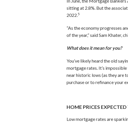
In June, the Mortgage Bankers A
sitting at 2.8%. But the associa
5
2022.
“As the economy progresses and i
of the year,” said Sam Khater, 
What does it mean for you?
You’ve likely heard the old sayin
mortgage rates. It’s impossible 
near historic lows (as they are
purchase or to refinance your e
HOME PRICES EXPECTED 
Low mortgage rates are sparkin