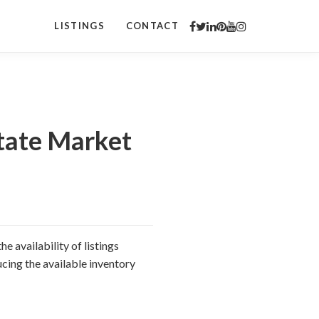
LISTINGS
CONTACT
tate Market
e availability of listings
cing the available inventory