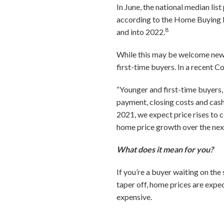
In June, the national median lis
according to the Home Buying I
8
and into 2022.
While this may be welcome news
first-time buyers. In a recent 
“Younger and first-time buyers, 
payment, closing costs and cash
2021, we expect price rises to 
home price growth over the next
What does it mean for you?
If you’re a buyer waiting on the
taper off, home prices are expe
expensive.