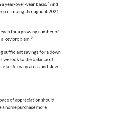
7
n a year-over-year basis.
And
 keep climbing throughout 2021
reach for a growing number of
9
s a key problem.
ng sufficient savings for a down
s we look to the balance of
 market in many areas and slow
e pace of appreciation should
ake a home purchase more