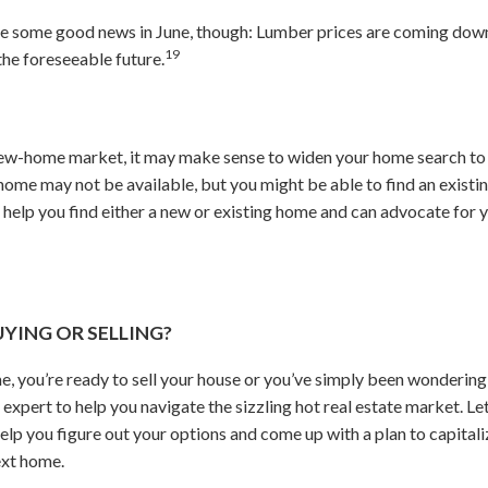
ive some good news in June, though: Lumber prices are coming dow
19
he foreseeable future.
 new-home market, it may make sense to widen your home search to 
e may not be available, but you might be able to find an existin
 help you find either a new or existing home and can advocate for 
UYING OR SELLING?
me, you’re ready to sell your house or you’ve simply been wondering
 expert to help you navigate the sizzling hot real estate market. Let
elp you figure out your options and come up with a plan to capitali
ext home.