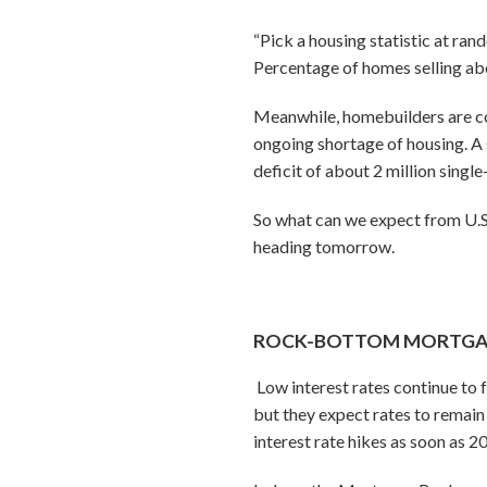
“Pick a housing statistic at ran
Percentage of homes selling abo
Meanwhile, homebuilders are con
ongoing shortage of housing. A 
deficit of about 2 million singl
So what can we expect from U.S. 
heading tomorrow.
ROCK-BOTTOM MORTGAGE
Low interest rates continue to
but they expect rates to remain 
interest rate hikes as soon as 2