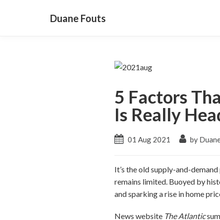
Duane Fouts
5 Factors Th
Is Really He
01 Aug 2021
by Duane
It’s the old supply-and-demand p
remains limited. Buoyed by hist
and sparking a rise in home pric
News website
The Atlantic
summ