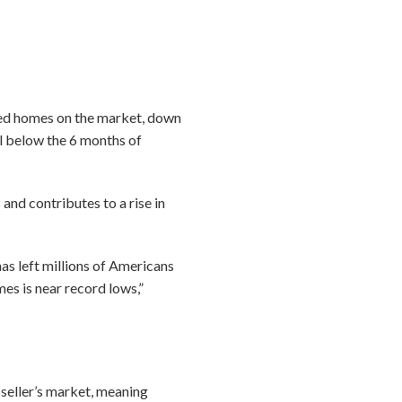
ned homes on the market, down
ll below the 6 months of
and contributes to a rise in
 left millions of Americans
es is near record lows,”
a seller’s market, meaning