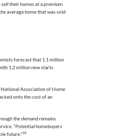
 sell their homes at a premium
the average home that was sold
5
mists forecast that 1.1 million
ith 1.2 million new starts
the National Association of Home
tacked onto the cost of an
 though the demand remains
service. “Potential homebuyers
18
le future.”