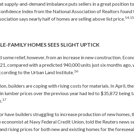
t supply-and-demand imbalance puts sellers in a great position to
onfidence Index from the National Association of Realtors found 
14,1
sociation says nearly half of homes are selling above list price.
E-FAMILY HOMES SEES SLIGHT UPTICK
 some relief, however, from an increase in new construction. Econo
021, compared with a predicted 940,000 units just six months ago, w
16
cording to the Urban Land Institute.
on, builders are coping with rising costs for materials. In April, 
 in lumber prices over the previous year had led to $35,872 being 
17
e.
bor have builders struggling to increase production of new homes,
e economist at Navy Federal Credit Union, told the Reuters news 
and rising prices for both new and existing homes for the foreseeab