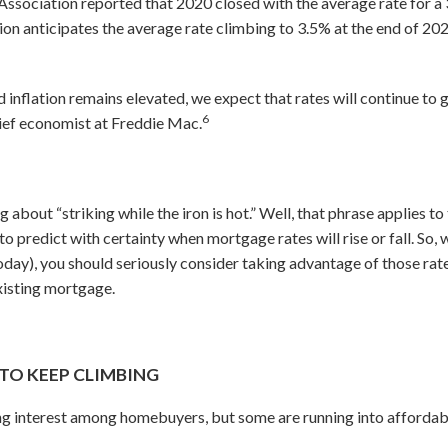
ssociation reported that 2020 closed with the average rate for a
tion anticipates the average rate climbing to 3.5% at the end of 20
nflation remains elevated, we expect that rates will continue to gr
6
chief economist at Freddie Mac.
g about “striking while the iron is hot.” Well, that phrase applies t
to predict with certainty when mortgage rates will rise or fall. So,
 today), you should seriously consider taking advantage of those r
xisting mortgage.
TO KEEP CLIMBING
g interest among homebuyers, but some are running into affordabil