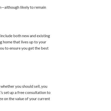
n—although likely to remain
include both new and existing
g home that lives up to your
you to ensure you get the best
 whether you should sell, you
’s set up a free consultation to
ze on the value of your current