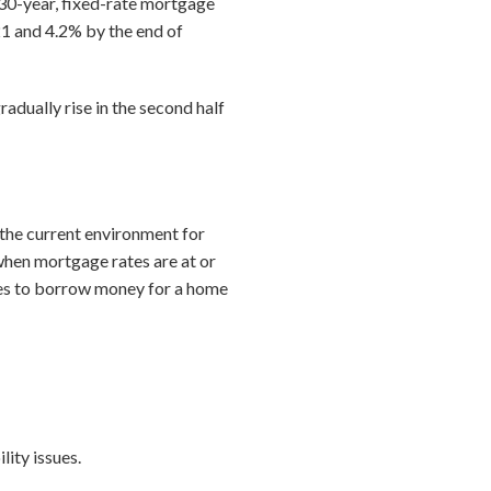
 30-year, fixed-rate mortgage
21 and 4.2% by the end of
adually rise in the second half
o the current environment for
 when mortgage rates are at or
ates to borrow money for a home
ity issues.