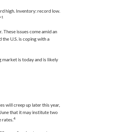
rd high. Inventory: record low.
1
”
or. These issues come amid an
the U.S. is coping with a
 market is today and is likely
will creep up later this year,
une that it may institute two
4
 rates.