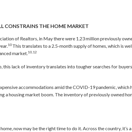
ILL CONSTRAINS THE HOME MARKET
ciation of Realtors, in May there were 1.23 million previously ow
10
ear.
This translates to a 2.5-month supply of homes, which is we
10,12
alanced market.
 this lack of inventory translates into tougher searches for buyers 
xpensive accommodations amid the COVID-19 pandemic, which has
ving a housing market boom. The inventory of previously owned hom
r home, now may be the right time to do it. Across the country, it’s 