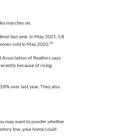
les marches on.
evel last year. In May 2021, 5.8
10
n homes sold in May 2020.
Association of Realtors says.
recently because of rising
 3.8% over last year. They also
, you may want to ponder whether
ventory low, your home could