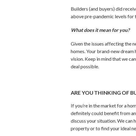
Builders (and buyers) did rece
above pre-pandemic levels for t
What does it mean for you?
Given the issues affecting the
homes. Your brand-new dream hom
vision. Keep in mind that we can
deal possible.
ARE YOU THINKING OF B
If you’re in the market for a ho
definitely could benefit from an
discuss your situation. We can h
property or to find your ideal n