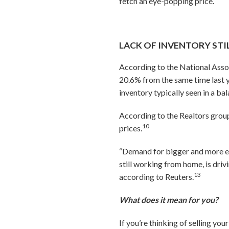
fetch an eye-popping price.
LACK OF INVENTORY ST
According to the National Asso
20.6% from the same time last y
inventory typically seen in a b
According to the Realtors group,
10
prices.
“Demand for bigger and more e
still working from home, is dri
13
according to Reuters.
What does it mean for you?
If you’re thinking of selling you