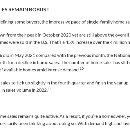
LES REMAIN ROBUST
delining some buyers, the impressive pace of single-family home sa
n from their peak in October 2020 yet are still above the overall l
omes were sold in the U.S. That’s a 45% increase over the 4 millio
 dip in May 2021 compared with the previous month, the National 
nth for a decline in home sales. The number of home sales has slid 
10
 of available homes amid intense demand.
les to tick up slightly in the fourth quarter and finish the year up
11
% in sales volume in 2022.
me sales remains quite active. As a result, if you’re a homeowner
 necessarily been thinking about doing so. With demand high and in