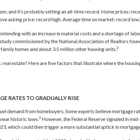
dom, and it’s probably setting an all-time record. Home prices: reco
ve asking price: record high. Average time on market: record low.
tending with an increase in material costs and a shortage of lab
study commissioned by the National Association of Realtors found 
2
e-family homes and about 3.5 million other housing units.
real estate? Here are five factors that illustrate where the housing
 RATES TO GRADUALLY RISE
 fuel demand from homebuyers. Some experts believe mortgage rates 
3
near historic lows.
However, the Federal Reserve signaled in mid-J
023, which could then trigger a more substantial uptick in mortgage