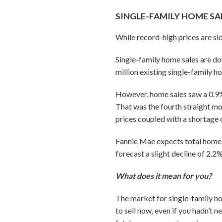
SINGLE-FAMILY HOME SA
While record-high prices are si
Single-family home sales are dow
million existing single-family h
However, home sales saw a 0.9%
That was the fourth straight mo
prices coupled with a shortage
Fannie Mae expects total home sa
forecast a slight decline of 2.2
What does it mean for you?
The market for single-family ho
to sell now, even if you hadn’t