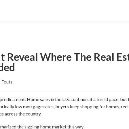
at Reveal Where The Real Es
aded
 Fouts
redicament: Home sales in the U.S. continue at a torrid pace, but th
orically low mortgage rates, buyers keep shopping for homes, redu
es across the country.
arized the sizzling home market this way: