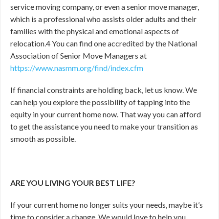
service moving company, or even a senior move manager,
which is a professional who assists older adults and their
families with the physical and emotional aspects of
relocation.
4
You can find one accredited by the National
Association of Senior Move Managers at
https://www.nasmm.org/find/index.cfm
If financial constraints are holding back, let us know. We
can help you explore the possibility of tapping into the
equity in your current home now. That way you can afford
to get the assistance you need to make your transition as
smooth as possible.
ARE YOU LIVING YOUR BEST LIFE?
If your current home no longer suits your needs, maybe it’s
time to consider a change. We would love to help you