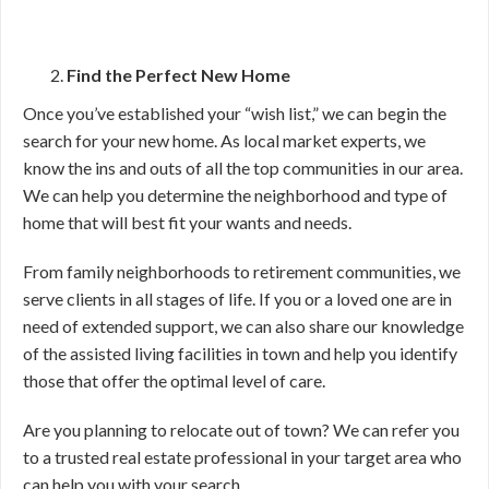
Find the Perfect New Home
Once you’ve established your “wish list,” we can begin the
search for your new home. As local market experts, we
know the ins and outs of all the top communities in our area.
We can help you determine the neighborhood and type of
home that will best fit your wants and needs.
From family neighborhoods to retirement communities, we
serve clients in all stages of life. If you or a loved one are in
need of extended support, we can also share our knowledge
of the assisted living facilities in town and help you identify
those that offer the optimal level of care.
Are you planning to relocate out of town? We can refer you
to a trusted real estate professional in your target area who
can help you with your search.