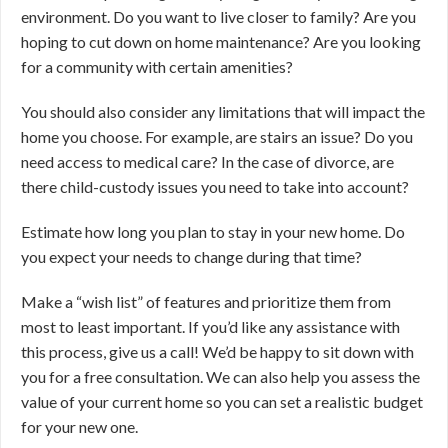
environment. Do you want to live closer to family? Are you
hoping to cut down on home maintenance? Are you looking
for a community with certain amenities?
You should also consider any limitations that will impact the
home you choose. For example, are stairs an issue? Do you
need access to medical care? In the case of divorce, are
there child-custody issues you need to take into account?
Estimate how long you plan to stay in your new home. Do
you expect your needs to change during that time?
Make a “wish list” of features and prioritize them from
most to least important. If you’d like any assistance with
this process, give us a call! We’d be happy to sit down with
you for a free consultation. We can also help you assess the
value of your current home so you can set a realistic budget
for your new one.