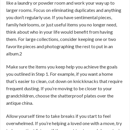
like a laundry or powder room and work your way up to
larger rooms. Focus on eliminating duplicates and anything
you don’t regularly use. If you have sentimental pieces,
family heirlooms, or just useful items you no longer need,
think about who in your life would benefit from having
them. For large collections, consider keeping one or two
favorite pieces and photographing the rest to put in an
album.
2
Make sure the items you keep help you achieve the goals
you outlined in Step 1. For example, if you want a home
that’s easier to clean, cut down on knickknacks that require
frequent dusting. If you’re moving to be closer to your
grandchildren, choose the shatterproof plates over the
antique china.
Allow yourself time to take breaks if you start to feel
overwhelmed. If you’re helping a loved one with a move, try