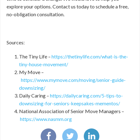
explore your options. Contact us today to schedule a free,
no-obligation consultation.
Sources:
The Tiny Life –
https://thetinylife.com/what-is-the-
tiny-house-movement/
My Move –
https://www.mymove.com/moving/senior-guide-
downsizing/
Daily Caring –
https://dailycaring.com/5-tips-to-
downsizing-for-seniors-keepsakes-mementos/
National Association of Senior Move Managers –
https://www.nasmm.org