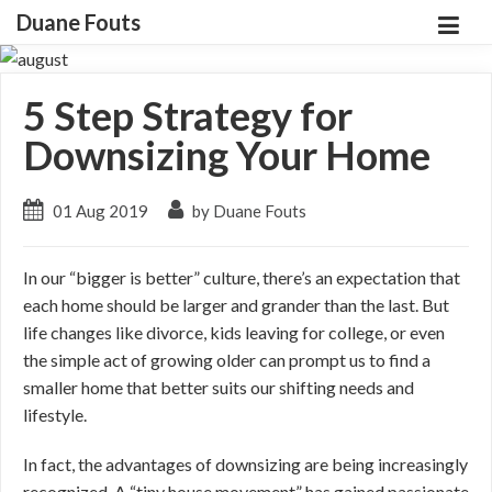
Duane Fouts
5 Step Strategy for
Downsizing Your Home
01 Aug 2019
by Duane Fouts
In our “bigger is better” culture, there’s an expectation that
each home should be larger and grander than the last. But
life changes like divorce, kids leaving for college, or even
the simple act of growing older can prompt us to find a
smaller home that better suits our shifting needs and
lifestyle.
In fact, the advantages of downsizing are being increasingly
recognized. A “tiny house movement” has gained passionate