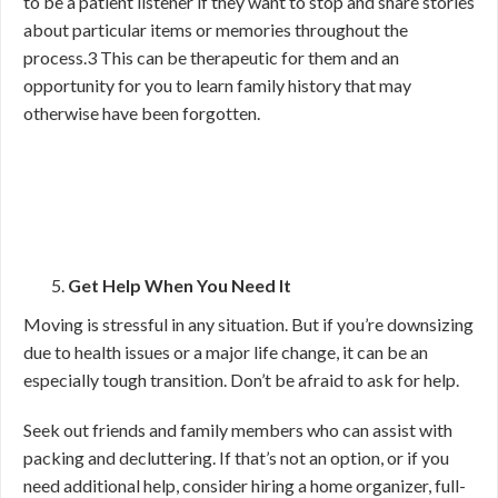
to be a patient listener if they want to stop and share stories
about particular items or memories throughout the
process.
3
This can be therapeutic for them and an
opportunity for you to learn family history that may
otherwise have been forgotten.
Get Help When You Need It
Moving is stressful in any situation. But if you’re downsizing
due to health issues or a major life change, it can be an
especially tough transition. Don’t be afraid to ask for help.
Seek out friends and family members who can assist with
packing and decluttering. If that’s not an option, or if you
need additional help, consider hiring a home organizer, full-