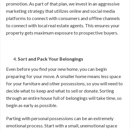
promotion. As part of that plan, we invest in an aggressive
marketing strategy that utilizes online and social media
platforms to connect with consumers and offline channels
to connect with local real estate agents. This ensures your
property gets maximum exposure to prospective buyers.
Sort and Pack Your Belongings
Even before you find your new home, you can begin
preparing for your move. A smaller home means less space
for your furniture and other possessions, so you will need to
decide what to keep and what to sell or donate. Sorting
through an entire house full of belongings will take time, so
begin as early as possible.
Parting with personal possessions can be an extremely
emotional process. Start with a small, unemotional space