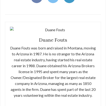
Duane Fouts
Duane Fouts was born and raised in Montana, moving
to Arizona in 1987. He is no stranger to the Arizona
real estate industry, having started his real estate
career in 1988. Duane obtained his Arizona Brokers
license in 1995 and spent many years as the
Owner/Designated Broker for the largest real estate
company in Arizona, managing as many as 1850
agents in the firm. Duane has spent part of the last 20
years volunteering within the real estate industry.