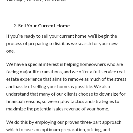
Sell Your Current Home
If you’re ready to sell your current home, we’ll begin the
process of preparing to list it as we search for your new
one.
We have a special interest in helping homeowners who are
facing major life transitions, and we offer a full-service real
estate experience that aims to remove as much of the stress
and hassle of selling your home as possible. We also
understand that many of our clients choose to downsize for
financial reasons, so we employ tactics and strategies to
maximize the potential sales revenue of your home.
We do this by employing our proven three-part approach,
which focuses on optimum preparation, pricing, and