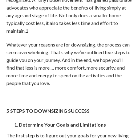
advocates who appreciate the benefits of living simply at
any age and stage of life. Not only does a smaller home
typically cost less, it also takes less time and effort to
maintain.
1
Whatever your reasons are for downsizing, the process can
seem overwhelming. That’s why we’ve outlined five steps to
guide you on your journey. And in the end, we hope you’ll
find that less is more … more comfort, more security, and
more time and energy to spend on the activities and the
people that you love.
5 STEPS TO DOWNSIZING SUCCESS
Determine Your Goals and Limitations
The first step is to figure out your goals for your new living