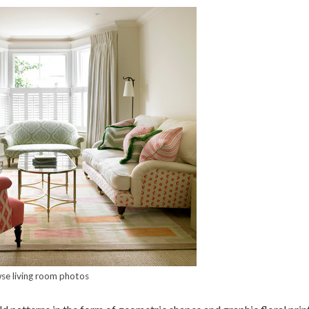
se living room photos