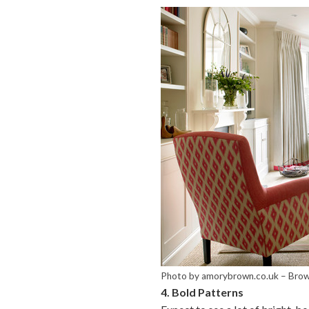
Photo by amorybrown.co.uk
–
Brow
4. Bold Patterns