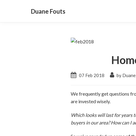
Duane Fouts
Home
07 Feb 2018
by Duane
We frequently get questions fro
are invested wisely.
Which looks will last for years
buyers in our area? How can I 