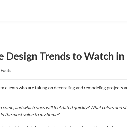
 Design Trends to Watch in
 Fouts
m clients who are taking on decorating and remodeling projects an
 to come, and which ones will feel dated quickly? What colors and 
add the most value to my home?