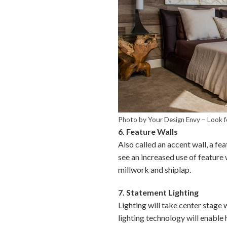
Photo by Your Design Envy
–
Look f
6. Feature Walls
Also called an accent wall, a fea
see an increased use of feature
millwork and shiplap.
7. Statement Lighting
Lighting will take center stage 
lighting technology will enable