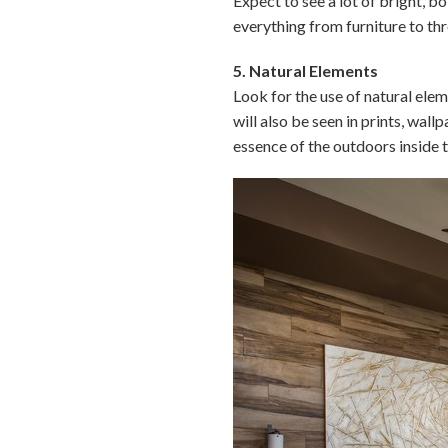
Expect to see a lot of bright, b
everything from furniture to thr
5. Natural Elements
Look for the use of natural ele
will also be seen in prints, wal
essence of the outdoors inside 