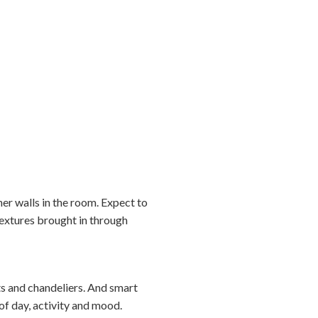
ther walls in the room. Expect to
textures brought in through
nts and chandeliers. And smart
of day, activity and mood.