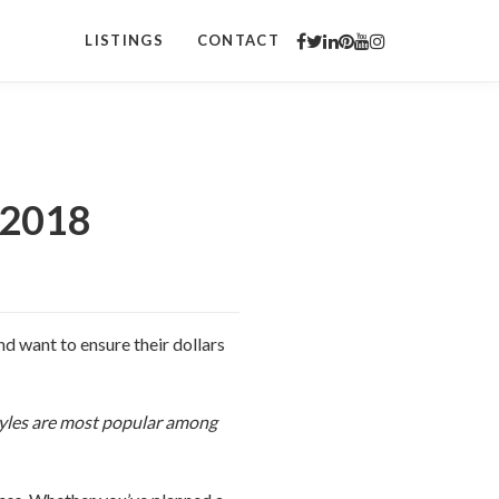
LISTINGS
CONTACT
 2018
d want to ensure their dollars
styles are most popular among