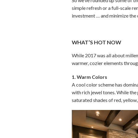
So we’ve rounded up some of the
simple refresh or a full-scale 
investment … and minimize the 
WHAT’S HOT NOW
While 2017 was all about millen
warmer, cozier elements throu
1. Warm Colors
A cool color scheme has dominat
with rich jewel tones. While the 
saturated shades of red, yellow,