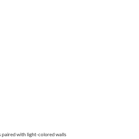
 paired with light-colored walls