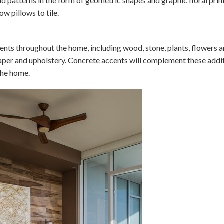
old patterns in the form of geometric shapes and graphic floral prin
ow pillows to tile.
ments throughout the home, including wood, stone, plants, flowers a
lpaper and upholstery. Concrete accents will complement these addit
the home.