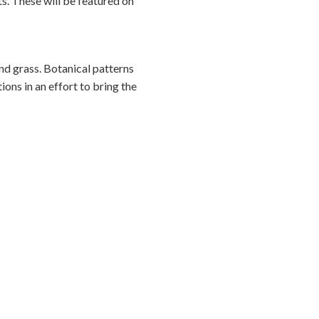
ts. These will be featured on
nd grass. Botanical patterns
ions in an effort to bring the