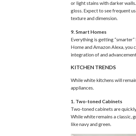
or light stains with darker walls
gloss. Expect to see frequent u
texture and dimension.
9. Smart Homes
Everything is getting “smarter”
Home and Amazon Alexa, you can
integration of and advancement
KITCHEN TRENDS
While white k
i
tchens will remai
appliances.
1. Two-toned Cabinets
Two-toned cabinets are quickly 
While white remains a classic, 
like navy and green.