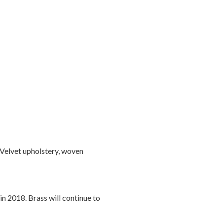
 Velvet upholstery, woven
in 2018. Brass will continue to