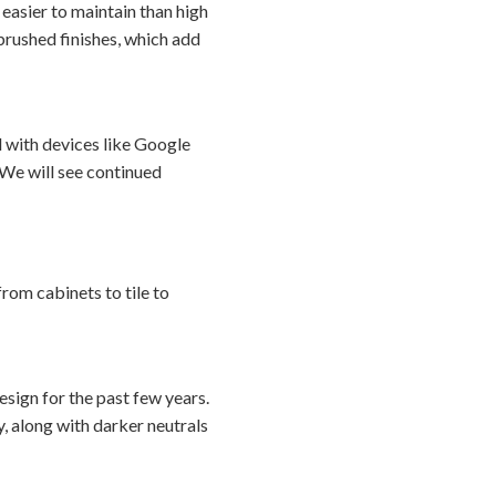
e easier to maintain than high
brushed finishes, which add
d with devices like Google
We will see continued
from cabinets to tile to
sign for the past few years.
, along with darker neutrals