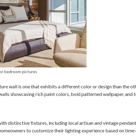
or bedroom pictures
ture wall is one that exhibits a different color or design than the o
 walls showcasing rich paint colors, bold patterned wallpaper, and 
with distinctive fixtures, including local artisan and vintage penda
 homeowners to customize their lighting experience based on time 