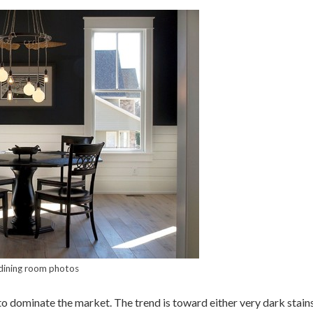
dining room photos
o dominate the market. The trend is toward either very dark stains