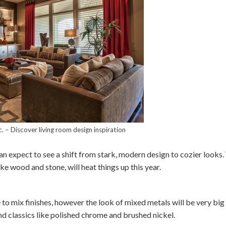
c.
–
Discover living room design inspiration
n expect to see a shift from stark, modern design to cozier looks.
ike wood and stone, will heat things up this year.
to mix finishes, however the look of mixed metals will be very big 
nd classics like polished chrome and brushed nickel.