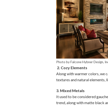
Photo by Falcone Hybner Design, In
2. Cozy Elements
Along with warmer colors, we ca
textures and natural elements, l
3. Mixed Metals
It used to be considered gauche 
trend, along with matte black a