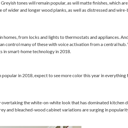
. Greyish tones will remain popular, as will matte finishes, which ar
se of wider and longer wood planks, as well as distressed and wire-
 in homes, from locks and lights to thermostats and appliances. An
 control many of these with voice activation from a central hub. 
s in smart-home technology in 2018.
n popular in 2018, expect to see more color this year in everything 
overtaking the white-on-white look that has dominated kitchen de
grey and bleached-wood cabinet variations are surging in popularity