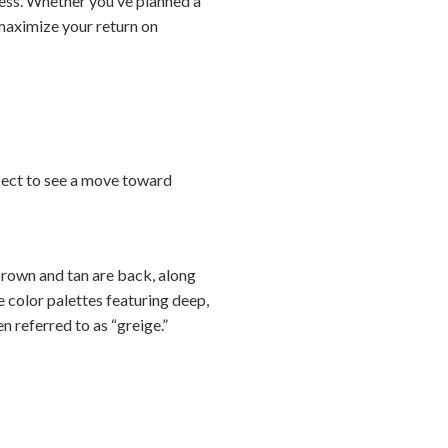
cess. Whether you’ve planned a
 maximize your return on
xpect to see a move toward
brown and tan are back, along
ve color palettes featuring deep,
n referred to as “greige.”