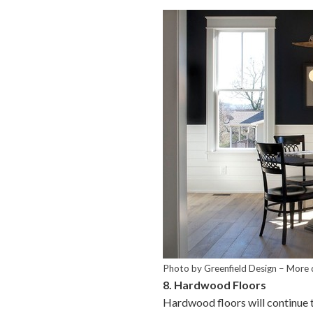
Photo by Greenfield Design
–
More 
8. Hardwood Floors
Hardwood floors will continue t