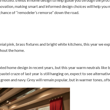
 hottest trends in home design to help guide you through the pro
renovation, making smart and informed design choices will help you
chance of “remodeler’s remorse” down the road.
nial pink, brass fixtures and bright white kitchens, this year we e
ghout the home.
ed home design in recent years, but this year warm neutrals like 
pastel craze of last year is still hanging on, expect to see alternati
 green and navy. Grey will remain popular, but in warmer tones, ofte