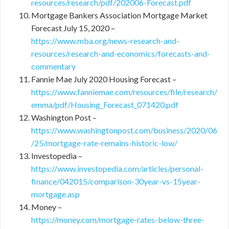
resources/research/pdf/202006-Forecast.pdf
Mortgage Bankers Association Mortgage Market
Forecast July 15, 2020 –
https://www.mba.org/news-research-and-
resources/research-and-economics/forecasts-and-
commentary
Fannie Mae July 2020 Housing Forecast –
https://www.fanniemae.com/resources/file/research/
emma/pdf/Housing_Forecast_071420.pdf
Washington Post –
https://www.washingtonpost.com/business/2020/06
/25/mortgage-rate-remains-historic-low/
Investopedia –
https://www.investopedia.com/articles/personal-
finance/042015/comparison-30year-vs-15year-
mortgage.asp
Money –
https://money.com/mortgage-rates-below-three-