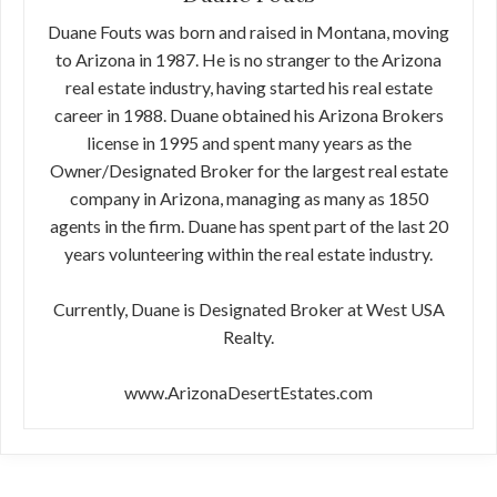
Duane Fouts was born and raised in Montana, moving
to Arizona in 1987. He is no stranger to the Arizona
real estate industry, having started his real estate
career in 1988. Duane obtained his Arizona Brokers
license in 1995 and spent many years as the
Owner/Designated Broker for the largest real estate
company in Arizona, managing as many as 1850
agents in the firm. Duane has spent part of the last 20
years volunteering within the real estate industry.
Currently, Duane is Designated Broker at West USA
Realty.
www.ArizonaDesertEstates.com