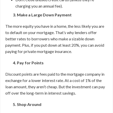
charging you an annual fee).
3. Make a Large Down Payment
The more equity you have in a home, the less likely you are
to default on your mortgage. That’s why lenders offer
better rates to borrowers who make a sizable down
payment. Plus, if you put down at least 20%, you can avoid
paying for private mortgage insurance.
4. Pay for Points
Discount points are fees paid to the mortgage company in
exchange for a lower interest rate. At a cost of 1% of the
loan amount, they aren’t cheap. But the investment can pay
off over the long-term in interest savings.
5. Shop Around