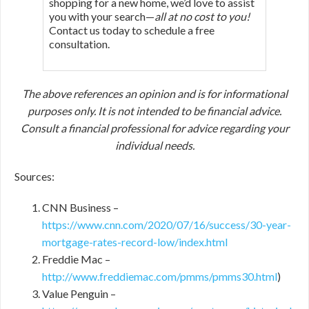
shopping for a new home, we’d love to assist
you with your search—
all at no cost to you!
Contact us today to schedule a free
consultation.
The above references an opinion and is for informational
purposes only. It is not intended to be financial advice.
Consult a financial professional for advice regarding your
individual needs.
Sources:
CNN Business –
https://www.cnn.com/2020/07/16/success/30-year-
mortgage-rates-record-low/index.html
Freddie Mac –
http://www.freddiemac.com/pmms/pmms30.html
)
Value Penguin –