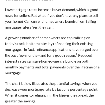
Low mortgage rates increase buyer demand, which is good
news for sellers. But what if you don’t have any plans to sell
your home? Can current homeowners benefit from falling
mortgage rates? Yes, they can!
A growing number of homeowners are capitalizing on
today’s rock-bottom rates by refinancing their existing
mortgages. In fact, refinance applications have surged over
7
the past few months—and for a good reason.
Reduced
interest rates can save homeowners a bundle on both
monthly payments and total payments over the lifetime of a
mortgage.
The chart below illustrates the potential savings when you
decrease your mortgage rate by just one percentage point.
When it comes to refinancing, the bigger the spread, the
greater the savings.