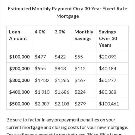
Estimated Monthly Payment On a 30-Year Fixed-Rate
Mortgage
Loan
4.0%
3.0%
Monthly
Savings
Amount
Savings
Over 30
Years
$100,000
$477
$422
$55
$20,093
$200,000
$955
$843
$112
$40,184
$300,000
$1,432
$1,265
$167
$60,277
$400,000
$1,910
$1,686
$224
$80,368
$500,000
$2,387
$2,108
$279
$100,461
Be sure to factor in any prepayment penalties on your
current mortgage and closing costs for your new mortgage.
For a refinance, expect to pay between 2% to 5% of your