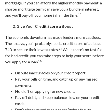
mortgage.
If you can afford the higher monthly payment, a
shorter mortgage term can save you a bundle in interest,
13
and you’ll pay off your home in half the time.
2. Give Your Credit Score a Boost
The economic downturn has made lenders more cautious.
These days, you’ll probably need a credit score of at least
14
740 to secure their lowest rates.
While there’s no fast fix
for bad credit, you can take steps to help your score before
15
you apply for a loan
:
Dispute inaccuracies on your credit report.
Pay your bills on time, and catch up on any missed
payments.
Hold off on applying for new credit.
Pay off debt, and keep balances low on your credit
cards.
Don’t close unused credit cards (unless they’re