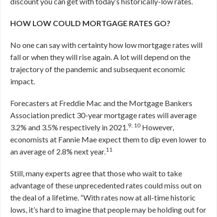
discount you can get with today’s historically-low rates.
HOW LOW COULD MORTGAGE RATES GO?
No one can say with certainty how low mortgage rates will
fall or when they will rise again. A lot will depend on the
trajectory of the pandemic and subsequent economic
impact.
Forecasters at Freddie Mac and the Mortgage Bankers
Association predict 30-year mortgage rates will average
9, 10
3.2% and 3.5% respectively in 2021.
However,
economists at Fannie Mae expect them to dip even lower to
11
an average of 2.8% next year.
Still, many experts agree that those who wait to take
advantage of these unprecedented rates could miss out on
the deal of a lifetime. “With rates now at all-time historic
lows, it’s hard to imagine that people may be holding out for