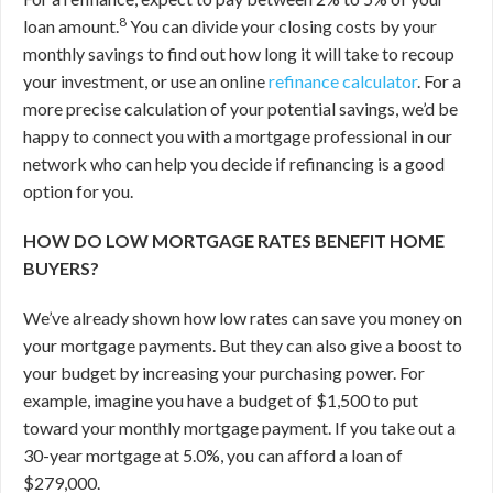
8
loan amount.
You can divide your closing costs by your
monthly savings to find out how long it will take to recoup
your investment, or use an online
refinance calculator
. For a
more precise calculation of your potential savings, we’d be
happy to connect you with a mortgage professional in our
network who can help you decide if refinancing is a good
option for you.
HOW DO LOW MORTGAGE RATES BENEFIT HOME
BUYERS?
We’ve already shown how low rates can save you money on
your mortgage payments. But they can also give a boost to
your budget by increasing your purchasing power. For
example, imagine you have a budget of $1,500 to put
toward your monthly mortgage payment. If you take out a
30-year mortgage at 5.0%, you can afford a loan of
$279,000.