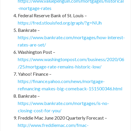
https://www.valuepenguin.com/mortgages/historical
-mortgage-rates
Federal Reserve Bank of St. Louis –
https://fred.stlouisfed.org/graph/?g=NUh
Bankrate –
https://www.bankrate.com/mortgages/how-interest-
rates-are-set/
Washington Post –
https://www.washingtonpost.com/business/2020/06
/25/mortgage-rate-remains-historic-low/
Yahoo! Finance –
https://finance.yahoo.com/news/mortgage-
refinancing-makes-big-comeback-151500346.html
Bankrate –
https://www.bankrate.com/mortgages/is-no-
closing-cost-for-you/
Freddie Mac June 2020 Quarterly Forecast –
http://www.freddiemac.com/fmac-