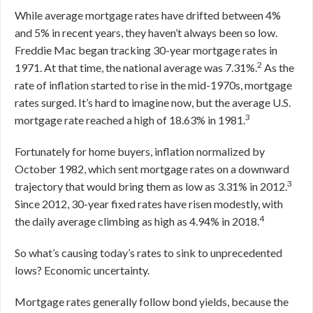
While average mortgage rates have drifted between 4%
and 5% in recent years, they haven’t always been so low.
Freddie Mac began tracking 30-year mortgage rates in
2
1971. At that time, the national average was 7.31%.
As the
rate of inflation started to rise in the mid-1970s, mortgage
rates surged. It’s hard to imagine now, but the average U.S.
3
mortgage rate reached a high of 18.63% in 1981.
Fortunately for home buyers, inflation normalized by
October 1982, which sent mortgage rates on a downward
3
trajectory that would bring them as low as 3.31% in 2012.
Since 2012, 30-year fixed rates have risen modestly, with
4
the daily average climbing as high as 4.94% in 2018.
So what’s causing today’s rates to sink to unprecedented
lows? Economic uncertainty.
Mortgage rates generally follow bond yields, because the