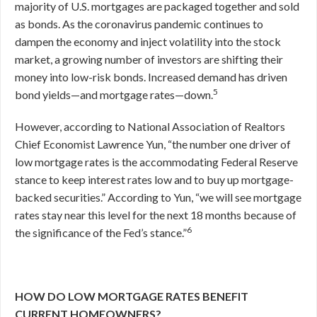
majority of U.S. mortgages are packaged together and sold
as bonds. As the coronavirus pandemic continues to
dampen the economy and inject volatility into the stock
market, a growing number of investors are shifting their
money into low-risk bonds. Increased demand has driven
5
bond yields—and mortgage rates—down.
However, according to National Association of Realtors
Chief Economist Lawrence Yun, “the number one driver of
low mortgage rates is the accommodating Federal Reserve
stance to keep interest rates low and to buy up mortgage-
backed securities.” According to Yun, “we will see mortgage
rates stay near this level for the next 18 months because of
6
the significance of the Fed’s stance.”
HOW DO LOW MORTGAGE RATES BENEFIT
CURRENT HOMEOWNERS?