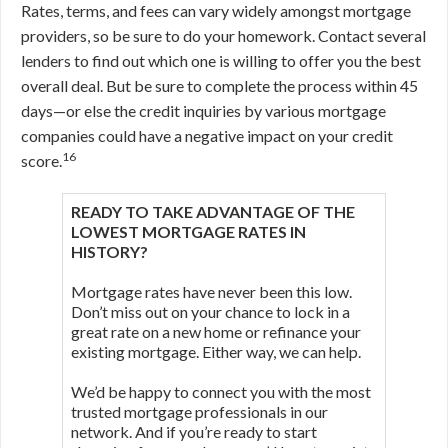
Rates, terms, and fees can vary widely amongst mortgage
providers, so be sure to do your homework. Contact several
lenders to find out which one is willing to offer you the best
overall deal. But be sure to complete the process within 45
days—or else the credit inquiries by various mortgage
companies could have a negative impact on your credit
16
score.
READY TO TAKE ADVANTAGE OF THE
LOWEST MORTGAGE RATES IN
HISTORY?
Mortgage rates have never been this low.
Don’t miss out on your chance to lock in a
great rate on a new home or refinance your
existing mortgage. Either way, we can help.
We’d be happy to connect you with the most
trusted mortgage professionals in our
network. And if you’re ready to start