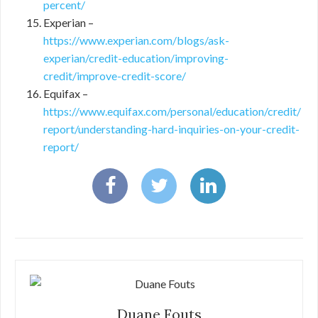
percent/
Experian –
https://www.experian.com/blogs/ask-
experian/credit-education/improving-
credit/improve-credit-score/
Equifax –
https://www.equifax.com/personal/education/credit/
report/understanding-hard-inquiries-on-your-credit-
report/
Duane Fouts