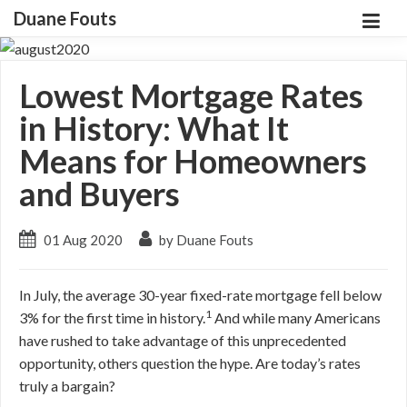
Duane Fouts
Lowest Mortgage Rates
in History: What It
Means for Homeowners
and Buyers
01 Aug 2020
by Duane Fouts
In July, the average 30-year fixed-rate mortgage fell below
1
3% for the first time in history.
And while many Americans
have rushed to take advantage of this unprecedented
opportunity, others question the hype. Are today’s rates
truly a bargain?