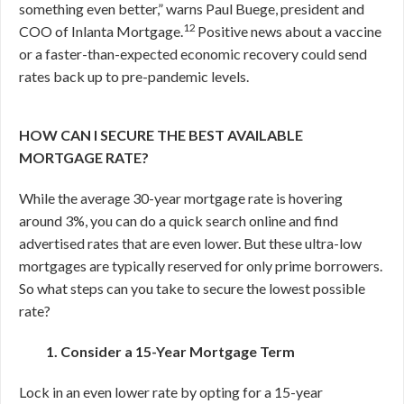
something even better,” warns Paul Buege, president and
12
COO of Inlanta Mortgage.
Positive news about a vaccine
or a faster-than-expected economic recovery could send
rates back up to pre-pandemic levels.
HOW CAN I SECURE THE BEST AVAILABLE
MORTGAGE RATE?
While the average 30-year mortgage rate is hovering
around 3%, you can do a quick search online and find
advertised rates that are even lower. But these ultra-low
mortgages are typically reserved for only prime borrowers.
So what steps can you take to secure the lowest possible
rate?
1. Consider a 15-Year Mortgage Term
Lock in an even lower rate by opting for a 15-year