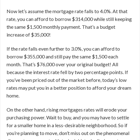
Now let’s assume the mortgage rate falls to 4.0%. At that
rate, you can afford to borrow $314,000 while still keeping
the same $1,500 monthly payment. That’s a budget
increase of $35,000!
If the rate falls even further to 3.0%, you can afford to
borrow $355,000 and still pay the same $1,500 each
month. That’s $76,000 over your original budget! All
because the interest rate fell by two percentage points.
If
you’ve been priced out of the market before, today’s low
rates may put you in a better position to afford your dream
home.
On the other hand, rising mortgages rates will erode your
purchasing power. Wait to buy, and you may have to settle
for a smaller home in a less-desirable neighborhood. So if
you’re planning to move, don’t miss out on the phenomenal