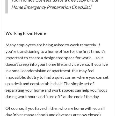
Home Emergency Preparation Checklist!
Working From Home
Many employees are being asked to work remotely. If
you’re transitioning to a home office for the first time, it’s
important to create a designated space for work … so it
doesn’t creep into your home life, and vice versa. If you live
in a small condominium or apartment, this may feel
impossible. But try to find a quiet corner where you can set
up a desk and comfortable chair. The simple act of
separating your home and work spaces can help you focus
during work hours and “turn off” at the end of the day.
Of course, if you have children who are home with you all
day (given many schools and daycares are now closed),