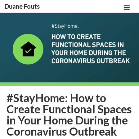
Duane Fouts
#StayHome: How to
Create Functional Spaces
in Your Home During the
Coronavirus Outbreak