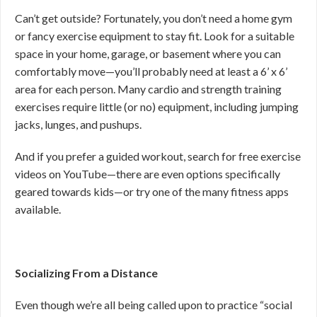
Can’t get outside? Fortunately, you don’t need a home gym
or fancy exercise equipment to stay fit. Look for a suitable
space in your home, garage, or basement where you can
comfortably move—you’ll probably need at least a 6’ x 6’
area for each person. Many cardio and strength training
exercises require little (or no) equipment, including jumping
jacks, lunges, and pushups.
And if you prefer a guided workout, search for free exercise
videos on YouTube—there are even options specifically
geared towards kids—or try one of the many fitness apps
available.
Socializing From a Distance
Even though we’re all being called upon to practice “social