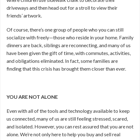
driveways and then head out for a stroll to view their
friends’ artwork.
Of course, there’s one group of people who you can still
socialize with freely—those who reside in your home. Family
dinners are back, siblings are reconnecting, and many of us
have been given the gift of time, with commutes, activities,
and obligations eliminated. In fact, some families are
finding that this crisis has brought them closer than ever.
YOU ARE NOT ALONE
Even with all of the tools and technology available to keep
us connected, many of us are still feeling stressed, scared,
and isolated. However, you can rest assured that you are not
alone. We’re not only here to help you buy and sell real