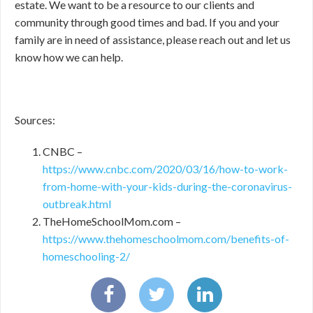
estate. We want to be a resource to our clients and
community through good times and bad. If you and your
family are in need of assistance, please reach out and let us
know how we can help.
Sources:
CNBC –
https://www.cnbc.com/2020/03/16/how-to-work-
from-home-with-your-kids-during-the-coronavirus-
outbreak.html
TheHomeSchoolMom.com –
https://www.thehomeschoolmom.com/benefits-of-
homeschooling-2/