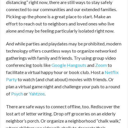
distancing” right now, there are still ways to stay safely
connected to our communities and our extended families.
Picking up the phone is a great place to start. Make an
effort to reach out to neighbors and loved ones who live
alone and may be feeling particularly isolated right now.
And while parties and playdates may be prohibited, modern
technology offers countless ways to organize networked
gatherings with family and friends. Try using group video
conferencing tools like
Google Hangouts
and
Zoom
to
facilitate a virtual happy hour or book club. Host a
Netflix
Party
to watch (and chat about) movies with friends. Or
plan a virtual game night and challenge your pals to a round
of
Psych
or
Yahtzee
.
There are safe ways to connect offline, too. Rediscover the
lost art of letter writing. Drop off groceries on an elderly
neighbor’s porch. Or organize a neighborhood “chalk walk,”
where children use sidewalk chalk to decorate their