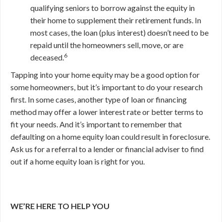
qualifying seniors to borrow against the equity in
their home to supplement their retirement funds. In
most cases, the loan (plus interest) doesn’t need to be
repaid until the homeowners sell, move, or are
6
deceased.
Tapping into your home equity may be a good option for
some homeowners, but it’s important to do your research
first. In some cases, another type of loan or financing
method may offer a lower interest rate or better terms to
fit your needs. And it’s important to remember that
defaulting on a home equity loan could result in foreclosure.
Ask us for a referral to a lender or financial adviser to find
out if a home equity loan is right for you.
WE’RE HERE TO HELP YOU