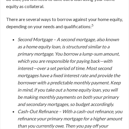
equity as collateral.
There are several ways to borrow against your home equity,
5
depending on your needs and qualifications:
Second Mortgage –
A second mortgage, also known
as a home equity loan, is structured similar to a
primary mortgage. You borrow a lump-sum amount,
which you are responsible for paying back—with
interest—over a set period of time. Most second
mortgages have a fixed interest rate and provide the
borrower with a predictable monthly payment. Keep
in mind, if you take out a home equity loan, you will
be making monthly payments on
both
your primary
and secondary mortgages, so budget accordingly.
Cash-Out Refinance –
With a cash-out refinance, you
refinance your primary mortgage for a higher amount
than you currently owe. Then you pay off your