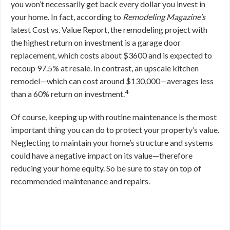
you won’t necessarily get back every dollar you invest in
your home. In fact, according to
Remodeling Magazine’s
latest Cost vs. Value Report, the remodeling project with
the highest return on investment is a garage door
replacement, which costs about $3600 and is expected to
recoup 97.5% at resale. In contrast, an upscale kitchen
remodel—which can cost around $130,000—averages less
4
than a 60% return on investment.
Of course, keeping up with routine maintenance is the most
important thing you can do to protect your property’s value.
Neglecting to maintain your home’s structure and systems
could have a negative impact on its value—therefore
reducing your home equity. So be sure to stay on top of
recommended maintenance and repairs.