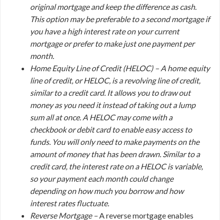
original mortgage and keep the difference as cash.
This option may be preferable to a second mortgage if
you have a high interest rate on your current
mortgage or prefer to make just one payment per
month.
Home Equity Line of Credit (HELOC) –
A home equity
line of credit, or HELOC, is a revolving line of credit,
similar to a credit card. It allows you to draw out
money as you need it instead of taking out a lump
sum all at once. A HELOC may come with a
checkbook or debit card to enable easy access to
funds. You will only need to make payments on the
amount of money that has been drawn. Similar to a
credit card, the interest rate on a HELOC is variable,
so your payment each month could change
depending on how much you borrow and how
interest rates fluctuate.
Reverse Mortgage –
A reverse mortgage enables