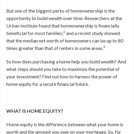
But one of the biggest perks of homeownership is the
opportunity to build wealth over time. Researchers at the
Urban Institute found that homeownership is financially
2
beneficial for most families,
and a recent study showed
that the median net worth of homeowners can be up to 80
3
times greater than that of renters in some areas.
So how does purchasing a home help you build wealth? And
what steps should you take to maximize the potential of
your investment? Find out how to harness the power of
home equity for a secure financial future.
WHAT IS HOME EQUITY?
Home equity is the difference between what your home is
worth and the amount you owe on your mortgage. So, for