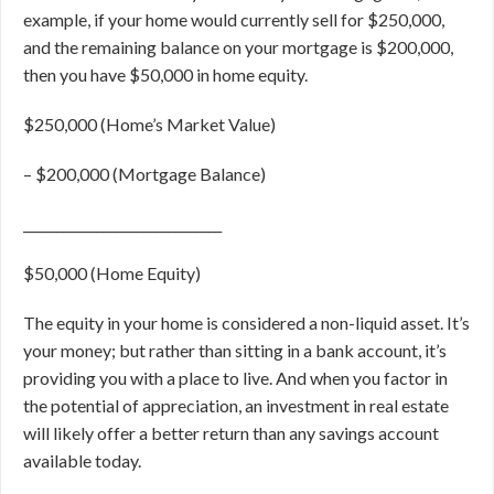
example, if your home would currently sell for $250,000,
and the remaining balance on your mortgage is $200,000,
then you have $50,000 in home equity.
$250,000 (Home’s Market Value)
–
$200,000 (Mortgage Balance)
______________________________
$50,000 (Home Equity)
The equity in your home is considered a non-liquid asset. It’s
your money; but rather than sitting in a bank account, it’s
providing you with a place to live. And when you factor in
the potential of appreciation, an investment in real estate
will likely offer a better return than any savings account
available today.