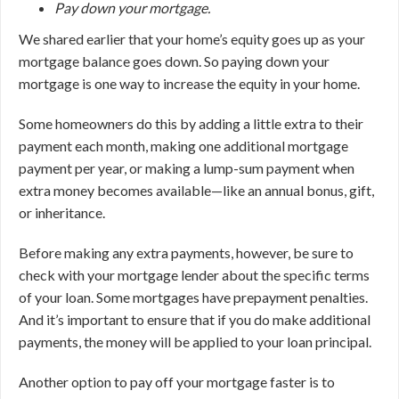
Pay down your mortgage.
We shared earlier that your home’s equity goes up as your
mortgage balance goes down. So paying down your
mortgage is one way to increase the equity in your home.
Some homeowners do this by adding a little extra to their
payment each month, making one additional mortgage
payment per year, or making a lump-sum payment when
extra money becomes available—like an annual bonus, gift,
or inheritance.
Before making any extra payments, however, be sure to
check with your mortgage lender about the specific terms
of your loan. Some mortgages have prepayment penalties.
And it’s important to ensure that if you do make additional
payments, the money will be applied to your loan principal.
Another option to pay off your mortgage faster is to