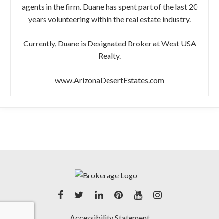
agents in the firm. Duane has spent part of the last 20
years volunteering within the real estate industry.
Currently, Duane is Designated Broker at West USA
Realty.
www.ArizonaDesertEstates.com
Accessibility Statement