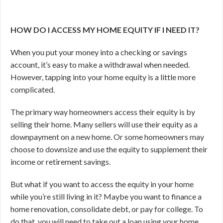
HOW DO I ACCESS MY HOME EQUITY IF I NEED IT?
When you put your money into a checking or savings
account, it’s easy to make a withdrawal when needed.
However, tapping into your home equity is a little more
complicated.
The primary way homeowners access their equity is by
selling their home. Many sellers will use their equity as a
downpayment on a new home. Or some homeowners may
choose to downsize and use the equity to supplement their
income or retirement savings.
But what if you want to access the equity in your home
while you’re still living in it? Maybe you want to finance a
home renovation, consolidate debt, or pay for college. To
do that, you will need to take out a loan using your home