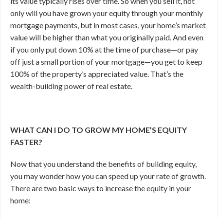
its value typically rises over time. So when you sell it, not
only will you have grown your equity through your monthly
mortgage payments, but in most cases, your home’s market
value will be higher than what you originally paid. And even
if you only put down 10% at the time of purchase—or pay
off just a small portion of your mortgage—you get to keep
100% of the property’s appreciated value. That’s the
wealth-building power of real estate.
WHAT CAN I DO TO GROW MY HOME’S EQUITY
FASTER?
Now that you understand the benefits of building equity,
you may wonder how you can speed up your rate of growth.
There are two basic ways to increase the equity in your
home: