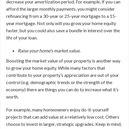
decrease your amortization period. For example, if you can
afford the larger monthly payments, you might consider
refinancing from a 30-year or 25-year mortgage to a 15-
year mortgage. Not only will you grow your home equity
faster, but you could also save a bundle in interest over the
life of your loan.
Raise your home’s market value.
Boosting the market value of your property is another way
to grow your home equity. While many factors that
contribute to your property’s appreciation are out of your
control (e.g. demographic trends or the strength of the
economy) there are things you can do to increase what it’s
worth.
For example, many homeowners enjoy do-it-yourself
projects that can add value at a relatively low cost. Others
choose to invest in larger, strategic upgrades. Keep in mind,