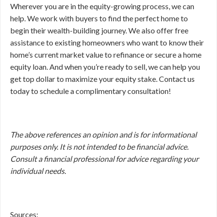
Wherever you are in the equity-growing process, we can
help. We work with buyers to find the perfect home to
begin their wealth-building journey. We also offer free
assistance to existing homeowners who want to know their
home’s current market value to refinance or secure a home
equity loan. And when you’re ready to sell, we can help you
get top dollar to maximize your equity stake. Contact us
today to schedule a complimentary consultation!
The above references an opinion and is for informational
purposes only. It is not intended to be financial advice.
Consult a financial professional for advice regarding your
individual needs.
Sources: