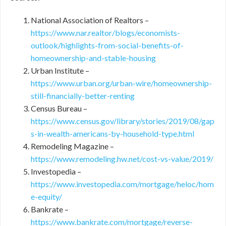
National Association of Realtors –
https://www.nar.realtor/blogs/economists-
outlook/highlights-from-social-benefits-of-
homeownership-and-stable-housing
Urban Institute –
https://www.urban.org/urban-wire/homeownership-
still-financially-better-renting
Census Bureau –
https://www.census.gov/library/stories/2019/08/gap
s-in-wealth-americans-by-household-type.html
Remodeling Magazine –
https://www.remodeling.hw.net/cost-vs-value/2019/
Investopedia –
https://www.investopedia.com/mortgage/heloc/hom
e-equity/
Bankrate –
https://www.bankrate.com/mortgage/reverse-