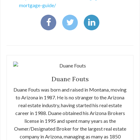
mortgage-guide/
Duane Fouts
Duane Fouts was born and raised in Montana, moving
to Arizona in 1987. He is no stranger to the Arizona
real estate industry, having started his real estate
career in 1988. Duane obtained his Arizona Brokers
license in 1995 and spent many years as the
Owner/Designated Broker for the largest real estate
company in Arizona, managing as many as 1850