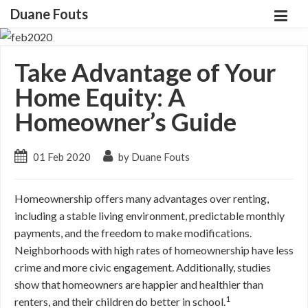
Duane Fouts
Take Advantage of Your
Home Equity: A
Homeowner’s Guide
01 Feb 2020
by Duane Fouts
Homeownership offers many advantages over renting,
including a stable living environment, predictable monthly
payments, and the freedom to make modifications.
Neighborhoods with high rates of homeownership have less
crime and more civic engagement. Additionally, studies
show that homeowners are happier and healthier than
1
renters, and their children do better in school.