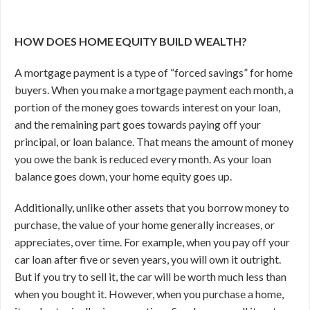
HOW DOES HOME EQUITY BUILD WEALTH?
A mortgage payment is a type of “forced savings” for home
buyers. When you make a mortgage payment each month, a
portion of the money goes towards interest on your loan,
and the remaining part goes towards paying off your
principal, or loan balance. That means the amount of money
you owe the bank is reduced every month. As your loan
balance goes down, your home equity goes up.
Additionally, unlike other assets that you borrow money to
purchase, the value of your home generally increases, or
appreciates, over time. For example, when you pay off your
car loan after five or seven years, you will own it outright.
But if you try to sell it, the car will be worth much less than
when you bought it. However, when you purchase a home,