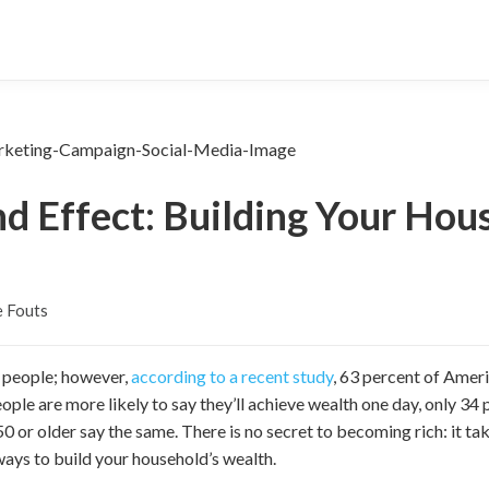
 Effect: Building Your Hou
 Fouts
y people; however,
according to a recent study
,
63 percent of America
ple are more likely to say they’ll achieve wealth one day, only 34
 or older say the same. There is no secret to becoming rich: it ta
ways to build your household’s wealth.