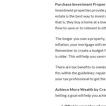
Purchase Investment Proper
Investment properties provide p
estate is the best way to inves
that is, they buy a home at a lo
flow to save or to reinvest in ot
The longer you own a property, t
inflation, your mortgage will r
Remember to create a budget fo
is older. This will help you sav
There are tax benefits to ownin
fits within the guidelines; repai
your tax professional to get the 
Achieve More Wealth by Crea
Setting a goal will help you ach
What is your idea of w