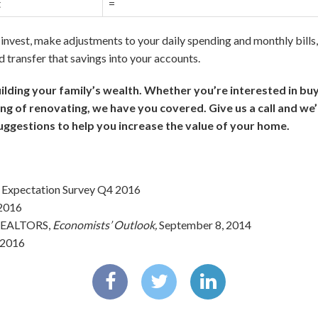
t
=
invest, make adjustments to your daily spending and monthly bills, 
 transfer that savings into your accounts.
building your family’s wealth. Whether you’re interested in bu
ing of renovating, we have you covered. Give us a call and we’l
uggestions to help you increase the value of your home.
 Expectation Survey Q4 2016
 2016
 REALTORS,
Economists’ Outlook,
September 8, 2014
, 2016