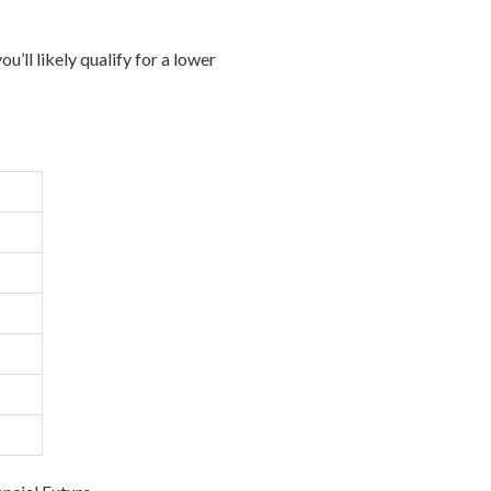
’ll likely qualify for a lower