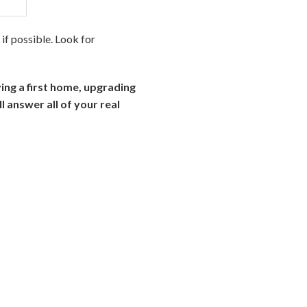
if possible. Look for
ying a first home, upgrading
l answer all of your real