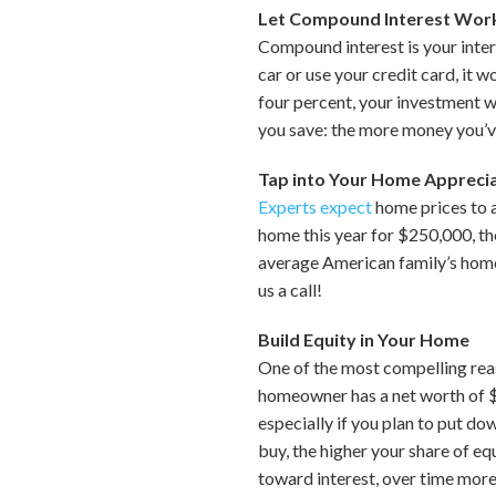
Let Compound Interest Work
Compound interest is your inter
car or use your credit card, it 
four percent, your investment w
you save: the more money you’v
Tap into Your Home Appreci
Experts expect
home prices to 
home this year for $250,000, th
average American family’s home
us a call!
Build Equity in Your Home
One of the most compelling reas
homeowner has a net worth of $2
especially if you plan to put d
buy, the higher your share of eq
toward interest, over time more 