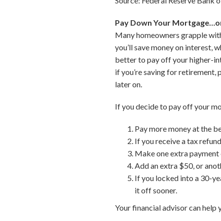
Source: Federal Reserve Bank of
Pay Down Your Mortgage…o
Many homeowners grapple with wh
you’ll save money on interest, w
better to pay off your higher-i
if you’re saving for retirement,
later on.
If you decide to pay off your m
Pay more money at the beg
If you receive a tax refund
Make one extra payment ea
Add an extra $50, or anot
If you locked into a 30-ye
it off sooner.
Your financial advisor can help 