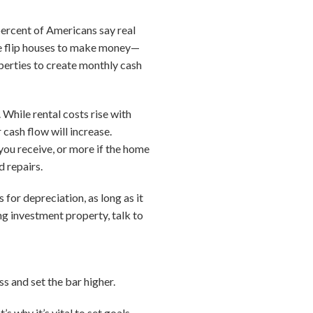
percent of Americans say real
 flip houses to make money—
operties to create monthly cash
 While rental costs rise with
cash flow will increase.
ou receive, or more if the home
d repairs.
for depreciation, as long as it
ing investment property, talk to
ss and set the bar higher.
s why it’s vital to set goals