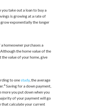
 you take out a loan to buy a
vings is growing at a rate of
l grow exponentially the longer
f a homeowner purchases a
. Although the home value of the
t the value of your home, give
ording to one
study
, the average
4
er.
Saving for a down payment,
The more you put down when you
 majority of your payment will go
 that calculate your current