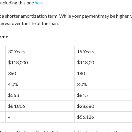
including this one
here
.
 a shorter amortization term. While your payment may be higher, you
terest over the life of the loan.
Home
30 Years
15 Years
$118,000
$118,00
360
180
4.0%
3.0%
$563
$815
$84,806
$28,680
–
$56,126