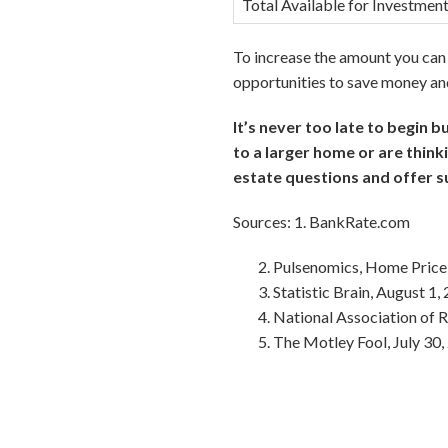
Total Available for Investmen
To increase the amount you can 
opportunities to save money and
It’s never too late to begin 
to a larger home or are think
estate questions and offer s
Sources: 1. BankRate.com
Pulsenomics, Home Price
Statistic Brain, August 1,
National Association of
The Motley Fool, July 30