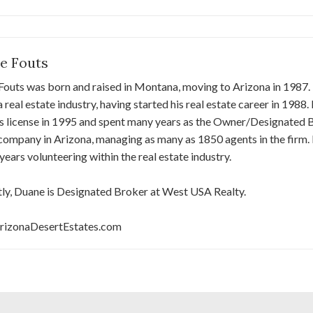
e Fouts
outs was born and raised in Montana, moving to Arizona in 1987. H
 real estate industry, having started his real estate career in 1988
 license in 1995 and spent many years as the Owner/Designated Br
company in Arizona, managing as many as 1850 agents in the firm. 
 years volunteering within the real estate industry.
ly, Duane is Designated Broker at West USA Realty.
izonaDesertEstates.com