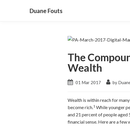
Duane Fouts
The Compound
Wealth
01 Mar 2017
by Duane
Wealth is within reach for man
1
become rich.
While younger peo
and 21 percent of people aged 50
financial sense. Here are a few 