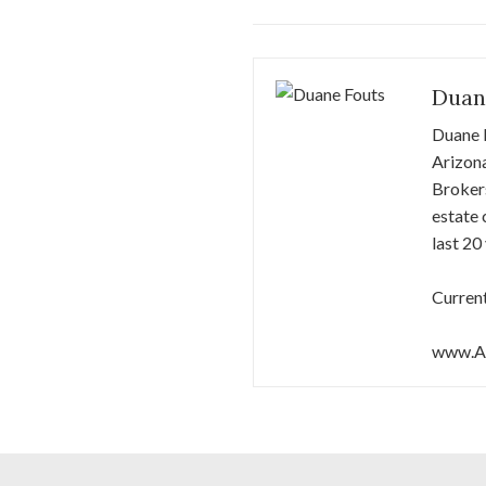
Duan
Duane F
Arizona
Brokers
estate 
last 20
Current
www.Ar