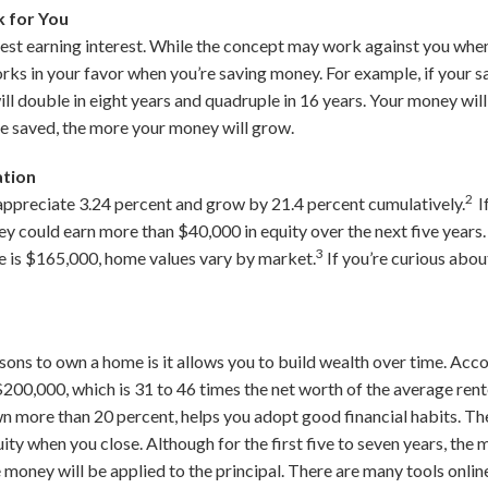
 for You
est earning interest. While the concept may work against you when
works in your favor when you’re saving money. For example, if your sa
ill double in eight years and quadruple in 16 years. Your money wil
e saved, the more your money will grow.
ation
2
appreciate 3.24 percent and grow by 21.4 percent cumulatively.
I
ey could earn more than $40,000 in equity over the next five years
3
 is $165,000, home values vary by market.
If you’re curious abou
ons to own a home is it allows you to build wealth over time. Acc
00,000, which is 31 to 46 times the net worth of the average rent
own more than 20 percent, helps you adopt good financial habits. 
uity when you close. Although for the first five to seven years, the
money will be applied to the principal. There are many tools online