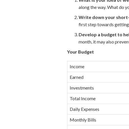
along the way. What do you
Write down your short-
first step towards getting
Develop a budget to hel
month, it may also preve
Your Budget
Income
Earned
Investments
Total Income
Daily Expenses
Monthly Bills