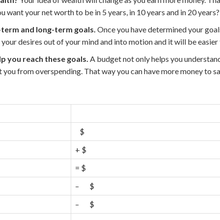
 want your net worth to be in 5 years, in 10 years and in 20 years?
term and long-term goals.
Once you have determined your goals
 your desires out of your mind and into motion and it will be easier 
p you reach these goals.
A budget not only helps you understa
nt you from overspending. That way you can have more money to sa
$
+ $
= $
– $
– $