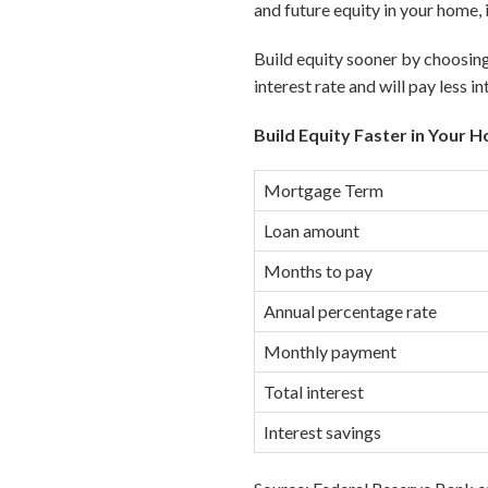
and future equity in your home, 
Build equity sooner by choosing
interest rate and will pay less in
Build Equity Faster in Your 
Mortgage Term
Loan amount
Months to pay
Annual percentage rate
Monthly payment
Total interest
Interest savings