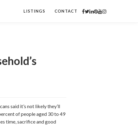
LISTINGS
CONTACT
sehold’s
ns said it’s not likely they’ll
 percent of people aged 30 to 49
kes time, sacrifice and good