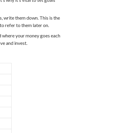
, write them down. This is the
to refer to them later on.
nd where your money goes each
ve and invest.