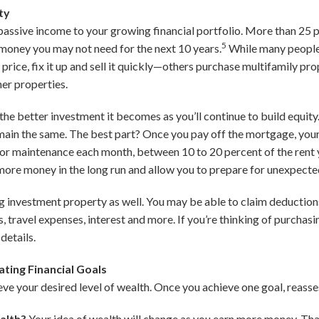
ty
assive income to your growing financial portfolio. More than 25 
5
t money you may not need for the next 10 years.
While many people
w price, fix it up and sell it quickly—others purchase multifamily pr
her properties.
he better investment it becomes as you’ll continue to build equity.
emain the same. The best part? Once you pay off the mortgage, your 
r maintenance each month, between 10 to 20 percent of the rent y
e more money in the long run and allow you to prepare for unexpecte
g investment property as well. You may be able to claim deductions 
rs, travel expenses, interest and more. If you’re thinking of purchas
details.
ting Financial Goals
ieve your desired level of wealth. Once you achieve one goal, reasse
ealth?
Your idea of wealth will change as you earn more money. That’