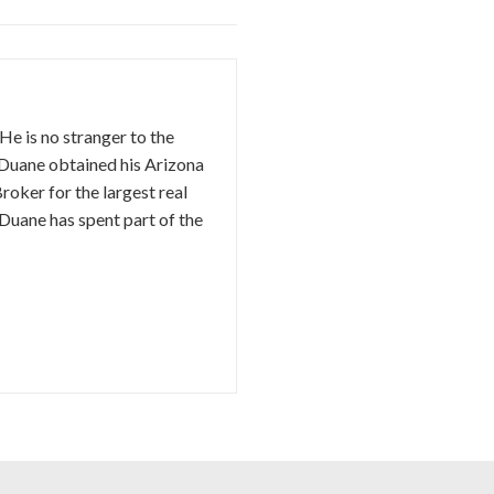
e is no stranger to the
. Duane obtained his Arizona
oker for the largest real
Duane has spent part of the