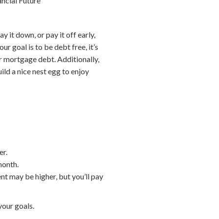
ancial Future
it down, or pay it off early,
r goal is to be debt free, it’s
ur mortgage debt. Additionally,
ild a nice nest egg to enjoy
er.
month.
ent may be higher, but you’ll pay
your goals.