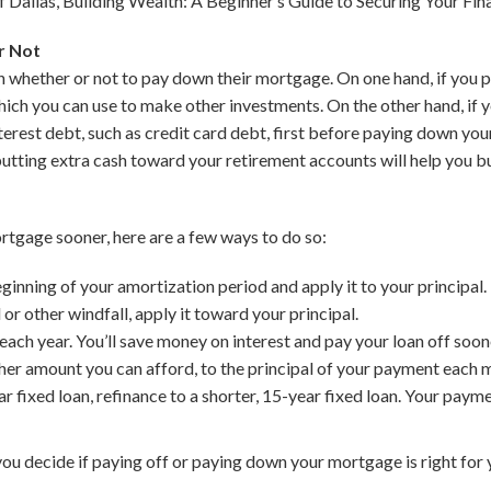
 Dallas, Building Wealth: A Beginner’s Guide to Securing Your Fin
r Not
ether or not to pay down their mortgage. On one hand, if you pay 
hich you can use to make other investments. On the other hand, if you
nterest debt, such as credit card debt, first before paying down yo
 putting extra cash toward your retirement accounts will help you bu
ortgage sooner, here are a few ways to do so:
inning of your amortization period and apply it to your principal.
 or other windfall, apply it toward your principal.
ch year. You’ll save money on interest and pay your loan off soon
her amount you can afford, to the principal of your payment each 
ar fixed loan, refinance to a shorter, 15-year fixed loan. Your paym
you decide if paying off or paying down your mortgage is right for 