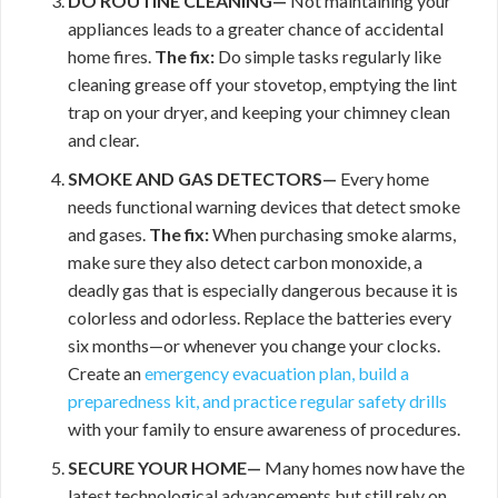
DO ROUTINE CLEANING—
Not maintaining your
appliances leads to a greater chance of accidental
home fires.
The fix:
Do simple tasks regularly like
cleaning grease off your stovetop, emptying the lint
trap on your dryer, and keeping your chimney clean
and clear.
SMOKE AND GAS DETECTORS—
Every home
needs functional warning devices that detect smoke
and gases.
The fix:
When purchasing smoke alarms,
make sure they also detect carbon monoxide, a
deadly gas that is especially dangerous because it is
colorless and odorless. Replace the batteries every
six months—or whenever you change your clocks.
Create an
emergency evacuation plan, build a
preparedness kit, and practice regular
safety drills
with your family to ensure awareness of procedures.
SECURE YOUR HOME—
Many homes now have the
latest technological advancements but still rely on