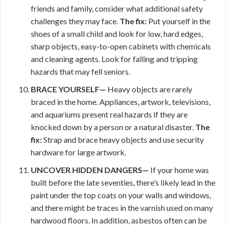
friends and family, consider what additional safety
challenges they may face.
The fix:
Put yourself in the
shoes of a small child and look for low, hard edges,
sharp objects, easy-to-open cabinets with chemicals
and cleaning agents. Look for falling and tripping
hazards that may fell seniors.
BRACE YOURSELF—
Heavy objects are rarely
braced in the home. Appliances, artwork, televisions,
and aquariums present real hazards if they are
knocked down by a person or a natural disaster.
The
fix:
Strap and brace heavy objects and use security
hardware for large artwork.
UNCOVER HIDDEN DANGERS—
If your home was
built before the late seventies, there’s likely lead in the
paint under the top coats on your walls and windows,
and there might be traces in the varnish used on many
hardwood floors. In addition, asbestos often can be