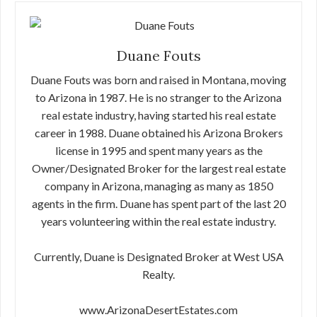
Duane Fouts
Duane Fouts was born and raised in Montana, moving
to Arizona in 1987. He is no stranger to the Arizona
real estate industry, having started his real estate
career in 1988. Duane obtained his Arizona Brokers
license in 1995 and spent many years as the
Owner/Designated Broker for the largest real estate
company in Arizona, managing as many as 1850
agents in the firm. Duane has spent part of the last 20
years volunteering within the real estate industry.
Currently, Duane is Designated Broker at West USA
Realty.
www.ArizonaDesertEstates.com