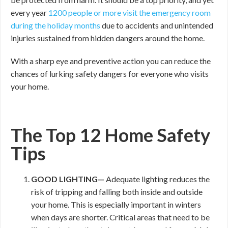
every year
1200 people or more visit the emergency room
during the holiday months
due to accidents and unintended
injuries sustained from hidden dangers around the home.
With a sharp eye and preventive action you can reduce the
chances of lurking safety dangers for everyone who visits
your home.
The Top 12 Home Safety
Tips
GOOD
LIGHTING—
Adequate lighting reduces the
risk of tripping and falling both inside and outside
your home. This is especially important in winters
when days are shorter. Critical areas that need to be