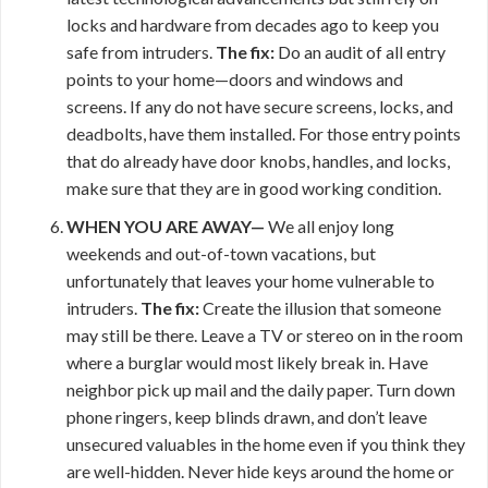
locks and hardware from decades ago to keep you
safe from intruders.
The fix:
Do an audit of all entry
points to your home—doors and windows and
screens. If any do not have secure screens, locks, and
deadbolts, have them installed. For those entry points
that do already have door knobs, handles, and locks,
make sure that they are in good working condition.
WHEN YOU ARE AWAY—
We all enjoy long
weekends and out-of-town vacations, but
unfortunately that leaves your home vulnerable to
intruders.
The fix:
Create the illusion that someone
may still be there. Leave a TV or stereo on in the room
where a burglar would most likely break in. Have
neighbor pick up mail and the daily paper. Turn down
phone ringers, keep blinds drawn, and don’t leave
unsecured valuables in the home even if you think they
are well-hidden. Never hide keys around the home or