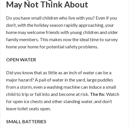
May Not Think About
Do you have small children who live with you? Even if you
don’t, with the holiday season rapidly approaching, your
home may welcome friends with young children and older
family members. This makes now the ideal time to survey
home your home for potential safety problems.
OPEN WATER
Did you know that as little as an inch of water can be a
major hazard? A pail of water in the yard, large puddles
from a storm, even a washing machine can induce a small
child to trip or fall into and become at risk.
The fix:
Watch
for open ice chests and other standing water, and don’t
leave toilet seats open.
SMALL BATTERIES