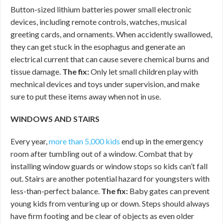
Button-sized lithium batteries power small electronic
devices, including remote controls, watches, musical
greeting cards, and ornaments. When accidently swallowed,
they can get stuck in the esophagus and generate an
electrical current that can cause severe chemical burns and
tissue damage.
The fix:
Only let small children play with
mechnical devices and toys under supervision, and make
sure to put these items away when not in use.
WINDOWS AND STAIRS
Every year,
more than 5,000 kids
end up in the emergency
room after tumbling out of a window. Combat that by
installing window guards or window stops so kids can’t fall
out. Stairs are another potential hazard for youngsters with
less-than-perfect balance.
The fix:
Baby gates can prevent
young kids from venturing up or down. Steps should always
have firm footing and be clear of objects as even older