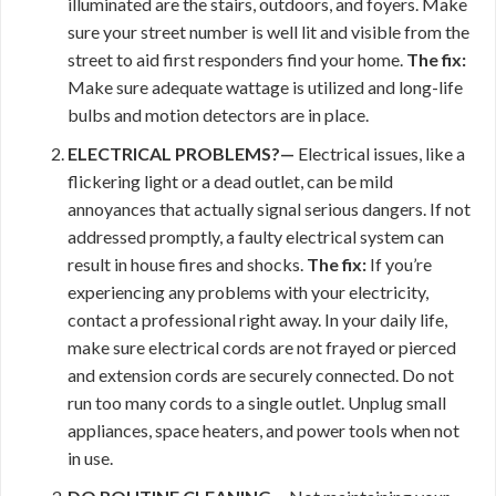
illuminated are the stairs, outdoors, and foyers. Make
sure your street number is well lit and visible from the
street to aid first responders find your home.
The fix:
Make sure adequate wattage is utilized and long-life
bulbs and motion detectors are in place.
ELECTRICAL PROBLEMS?—
Electrical issues, like a
flickering light or a dead outlet, can be mild
annoyances that actually signal serious dangers. If not
addressed promptly, a faulty electrical system can
result in house fires and shocks.
The fix:
If you’re
experiencing any problems with your electricity,
contact a professional right away. In your daily life,
make sure electrical cords are not frayed or pierced
and extension cords are securely connected. Do not
run too many cords to a single outlet. Unplug small
appliances, space heaters, and power tools when not
in use.