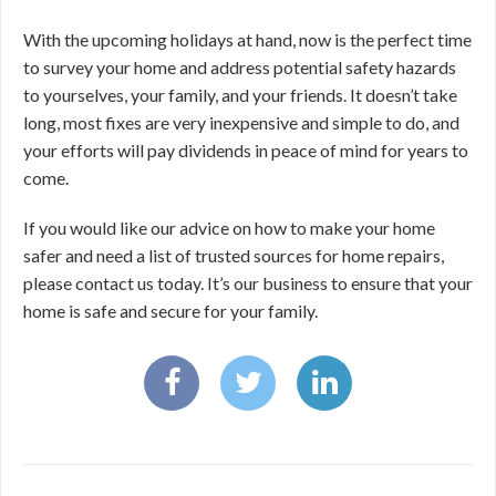
With the upcoming holidays at hand, now is the perfect time
to survey your home and address potential safety hazards
to yourselves, your family, and your friends. It doesn’t take
long, most fixes are very inexpensive and simple to do, and
your efforts will pay dividends in peace of mind for years to
come.
If you would like our advice on how to make your home
safer and need a list of trusted sources for home repairs,
please contact us today. It’s our business to ensure that your
home is safe and secure for your family.