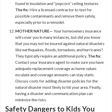
found in insulation and “popcorn” ceiling textures.
The fix:
Hire a licensed contractor to test for
possible contaminants and remove them safely,
especially prior to a remodel.
MOTHER NATURE—
Your homeowners insurance
will cover you in many instances, but did you know
that you may not be insured against natural disasters
like earthquakes, floods, tornadoes, and hurricanes?
They typically require an additional policy.
The fix:
Contact your insurance agent to make sure you have
adequate replacement coverage as home values
escalate and coverage amounts can stay static.
Discuss costs for adding disaster policies for the
natural disaster most likely to hit your area. Finally,
having a disaster and communication plan can
minimize the risks.
Safety Dangers to Kids You