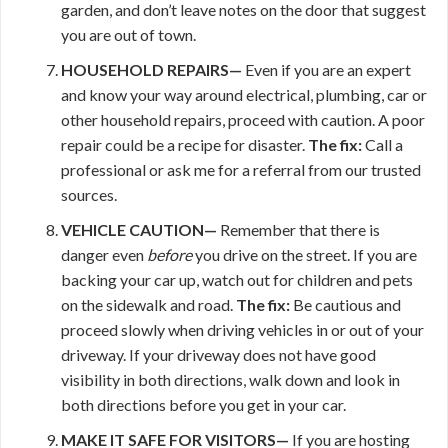
garden, and don’t leave notes on the door that suggest
you are out of town.
HOUSEHOLD REPAIRS—
Even if you are an expert
and know your way around electrical, plumbing, car or
other household repairs, proceed with caution. A poor
repair could be a recipe for disaster.
The fix:
Call a
professional or ask me for a referral from our trusted
sources.
VEHICLE CAUTION—
Remember that there is
danger even
before
you drive on the street. If you are
backing your car up, watch out for children and pets
on the sidewalk and road.
The fix:
Be cautious and
proceed slowly when driving vehicles in or out of your
driveway. If your driveway does not have good
visibility in both directions, walk down and look in
both directions before you get in your car.
MAKE IT
SAFE FOR VISITORS—
If you are hosting