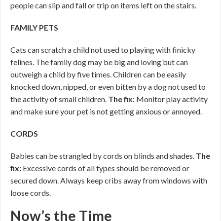
people can slip and fall or trip on items left on the stairs.
FAMILY PETS
Cats can scratch a child not used to playing with finicky
felines. The family dog may be big and loving but can
outweigh a child by five times. Children can be easily
knocked down, nipped, or even bitten by a dog not used to
the activity of small children.
The fix:
Monitor play activity
and make sure your pet is not getting anxious or annoyed.
CORDS
Babies can be strangled by cords on blinds and shades.
The
fix:
Excessive cords of all types should be removed or
secured down. Always keep cribs away from windows with
loose cords.
Now’s the Time