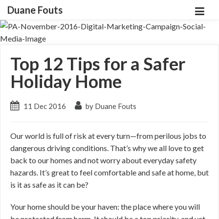
Duane Fouts
Top 12 Tips for a Safer
Holiday Home
11 Dec 2016
by Duane Fouts
Our world is full of risk at every turn—from perilous jobs to
dangerous driving conditions. That’s why we all love to get
back to our homes and not worry about everyday safety
hazards. It’s great to feel comfortable and safe at home, but
is it as safe as it can be?
Your home should be your haven: the place where you will
be protected from harm. It should be a top priority, and yet